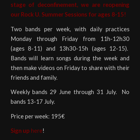
stage of deconfinement, we are reopening
our Rock U. Summer Sessions for ages 8-15!
Two bands per week, with daily practices
Monday through Friday from 11h-12h30
(ages 8-11) and 13h30-15h (ages 12-15).
Bands will learn songs during the week and
then make videos on Friday to share with their
friends and family.
Weekly bands 29 June through 31 July. No
bands 13-17 July.
Price per week: 195€
Sign up
here
!