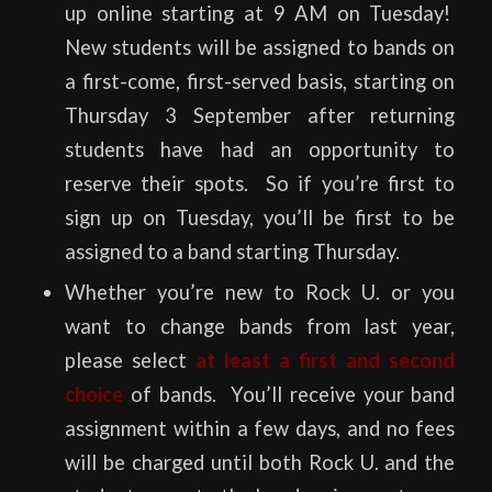
up online starting at 9 AM on Tuesday!
New students will be assigned to bands on
a first-come, first-served basis, starting on
Thursday 3 September after returning
students have had an opportunity to
reserve their spots. So if you’re first to
sign up on Tuesday, you’ll be first to be
assigned to a band starting Thursday.
Whether you’re new to Rock U. or you
want to change bands from last year,
please select
at least a first and second
choice
of bands. You’ll receive your band
assignment within a few days, and no fees
will be charged until both Rock U. and the