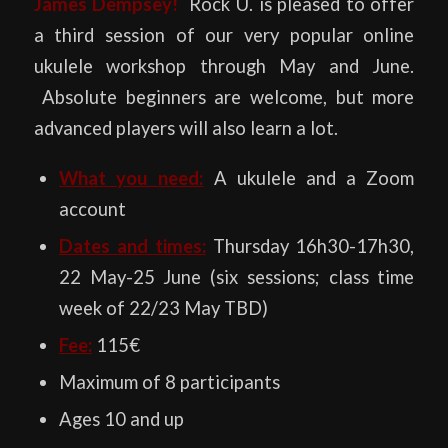
James Dempsey!
Rock U. is pleased to offer
a third session of our very popular online
ukulele workshop through May and June.
Absolute beginners are welcome, but more
advanced players will also learn a lot.
What you need:
A ukulele and a Zoom
account
Dates and times:
Thursday 16h30-17h30,
22 May-25 June (six sessions; class time
week of 22/23 May TBD)
Fee:
115€
Maximum of 8 participants
Ages 10 and up