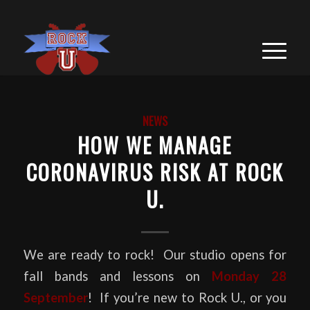
NEWS
HOW WE MANAGE
CORONAVIRUS RISK AT ROCK
U.
We are ready to rock! Our studio opens for
fall bands and lessons on
Monday 28
September
! If you’re new to Rock U., or you