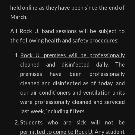
held online as they have been since the end of
March.
All Rock U. band sessions will be subject to
the following health and safety procedures:
Rock U. premises will be professionally
cleaned and disinfected daily.
The
premises have been professionally
cleaned and disinfected as of today, and
our air conditioners and ventilation units
were professionally cleaned and serviced
last week, including filters.
Students who are sick will not be
permitted to come to Rock U
.
Any student