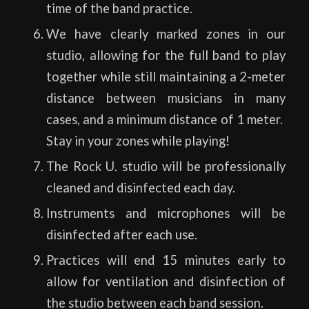
time of the band practice.
We have clearly marked zones in our
studio, allowing for the full band to play
together while still maintaining a 2-meter
distance between musicians in many
cases, and a minimum distance of 1 meter.
Stay in your zones while playing!
The Rock U. studio will be professionally
cleaned and disinfected each day.
Instruments and microphones will be
disinfected after each use.
Practices will end 15 minutes early to
allow for ventilation and disinfection of
the studio between each band session.