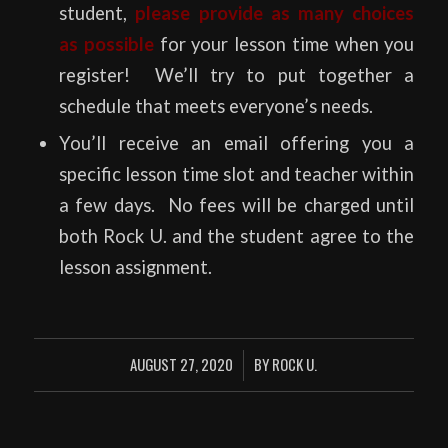
student,
please provide as many choices
as possible
for your lesson time when you
register! We’ll try to put together a
schedule that meets everyone’s needs.
You’ll receive an email offering you a
specific lesson time slot and teacher within
a few days. No fees will be charged until
both Rock U. and the student agree to the
lesson assignment.
AUGUST 27, 2020
BY
ROCK U.
/