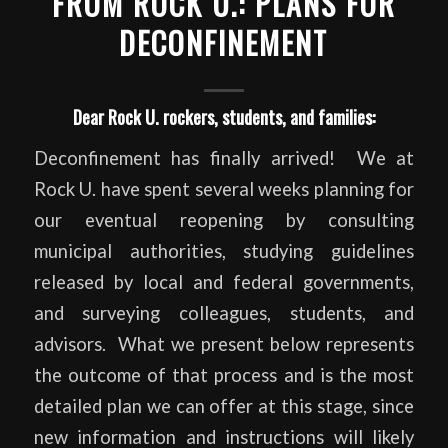
FROM ROCK U.: PLANS FOR
DECONFINEMENT
Dear Rock U. rockers, students, and families:
Deconfinement has finally arrived! We at
Rock U. have spent several weeks planning for
our eventual reopening by consulting
municipal authorities, studying guidelines
released by local and federal governments,
and surveying colleagues, students, and
advisors. What we present below represents
the outcome of that process and is the most
detailed plan we can offer at this stage, since
new information and instructions will likely