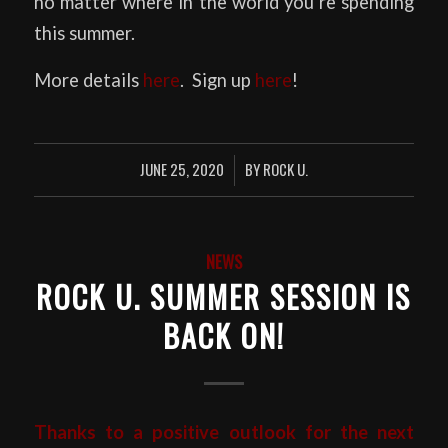
no matter where in the world you’re spending
this summer.
More details
here
. Sign up
here
!
JUNE 25, 2020
BY
ROCK U.
/
NEWS
ROCK U. SUMMER SESSION IS
BACK ON!
Thanks to a positive outlook for the next