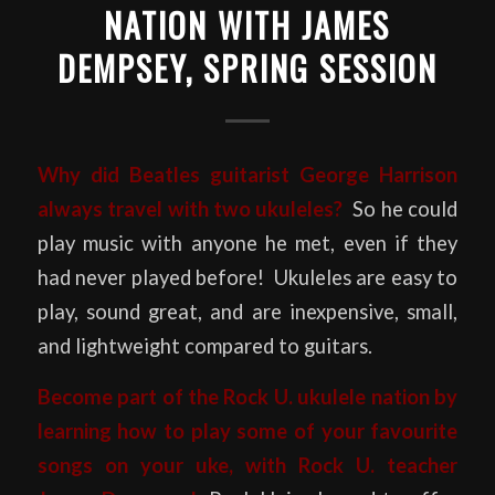
NATION WITH JAMES
DEMPSEY, SPRING SESSION
Why did Beatles guitarist George Harrison
always travel with two ukuleles?
So he could
play music with anyone he met, even if they
had never played before! Ukuleles are easy to
play, sound great, and are inexpensive, small,
and lightweight compared to guitars.
Become part of the Rock U. ukulele nation by
learning how to play some of your favourite
songs on your uke, with Rock U. teacher