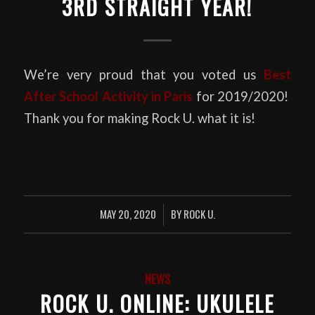
3RD STRAIGHT YEAR!
We’re very proud that you voted us
Best
After School Activity in Paris
for 2019/2020!
Thank you for making Rock U. what it is!
MAY 20, 2020
BY
ROCK U.
/
NEWS
ROCK U. ONLINE: UKULELE