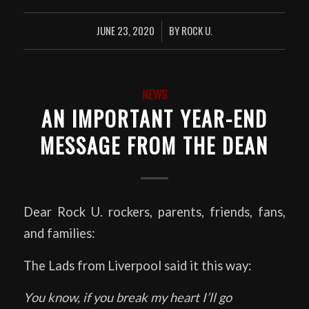
JUNE 23, 2020
BY
ROCK U.
/
NEWS
AN IMPORTANT YEAR-END
MESSAGE FROM THE DEAN
Dear Rock U. rockers, parents, friends, fans,
and families:
The Lads from Liverpool said it this way:
You know, if you break my heart I’ll go