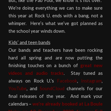
But, like the Fab Four, we know it’s not over.
We’re doing everything we can to make sure
this year at Rock U. ends with a bang, not a
whimper. Here’s what we’ve got planned as
the school year winds down.
Kids’ and teen bands
Our bands and teachers have been rocking
hard all spring and are now putting the
finishing touches on a bunch of
great new
videos and audio tracks
. Stay tuned as
always on Rock U.’s
Facebook
,
Instagram
,
YouTube
, and
SoundCloud
channels for our
final releases of the year. And mark your
calendars –
we’re already booked at
La Boule