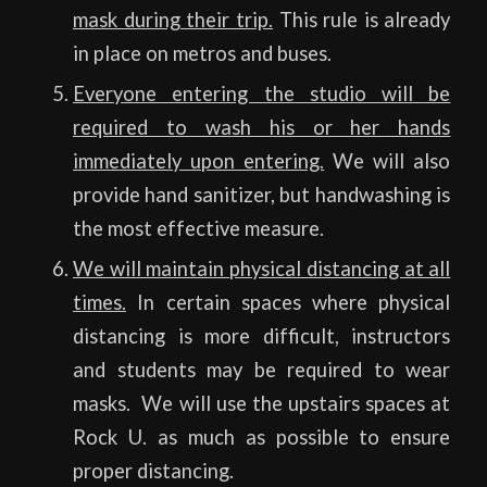
mask during their trip.
This rule is already
in place on metros and buses.
Everyone entering the studio will be
required to wash his or her hands
immediately upon entering.
We will also
provide hand sanitizer, but handwashing is
the most effective measure.
We will maintain physical distancing at all
times.
In certain spaces where physical
distancing is more difficult, instructors
and students may be required to wear
masks. We will use the upstairs spaces at
Rock U. as much as possible to ensure
proper distancing.