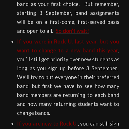
band as your first choice. But remember,
starting 3 September, band assignments
will be on a first-come, first-served basis
and open to all.
So don’t wait!
If you were in Rock U. last year, but you
want to change to a new band this year
,
you’ll still get priority over new students as
long as you sign up before 3 September.
We’ll try to put everyone in their preferred
band, but first we have to see how many
band members are returning to each band
and how many returning students want to
change bands.
If you are new to Rock U.
, you can still sign