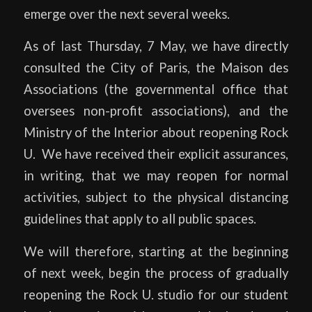
emerge over the next several weeks.
As of last Thursday, 7 May, we have directly
consulted the City of Paris, the Maison des
Associations (the governmental office that
oversees non-profit associations), and the
Ministry of the Interior about reopening Rock
U. We have received their explicit assurances,
in writing, that we may reopen for normal
activities, subject to the physical distancing
guidelines that apply to all public spaces.
We will therefore, starting at the beginning
of next week, begin the process of gradually
reopening the Rock U. studio for our student