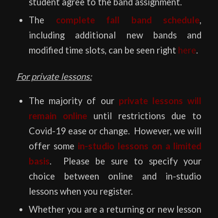
student agree to the band assignment.
The
complete fall band schedule
,
including additional new bands and
modified time slots,
can be seen right
here
.
For private lessons:
The majority of our
private lessons will
remain online
until restrictions due to
Covid-19 ease or change. However, we will
offer some
in-studio lessons on a limited
basis
. Please be sure to specify your
choice between online and in-studio
lessons when you register.
Whether you are a returning or new lesson