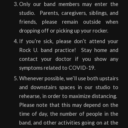
Only our band members may enter the
studio. Parents, caregivers, siblings, and
friends, please remain outside when
dropping off or picking up your rocker.
If you’re sick, please don’t attend your
Rock U. band practice! Stay home and
contact your doctor if you show any
symptoms related to COVID-19.
Whenever possible, we’ll use both upstairs
and downstairs spaces in our studio to
rehearse, in order to maximize distancing.
Please note that this may depend on the
time of day, the number of people in the
band, and other activities going on at the