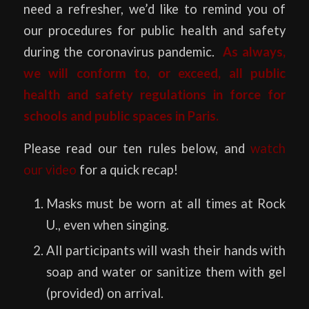
need a refresher, we’d like to remind you of
our procedures for public health and safety
during the coronavirus pandemic.
As always,
we will conform to, or exceed, all public
health and safety regulations in force for
schools and public spaces in Paris.
Please read our ten rules below, and
watch
our video
for a quick recap!
Masks must be worn at all times at Rock
U., even when singing.
All participants will wash their hands with
soap and water or sanitize them with gel
(provided) on arrival.