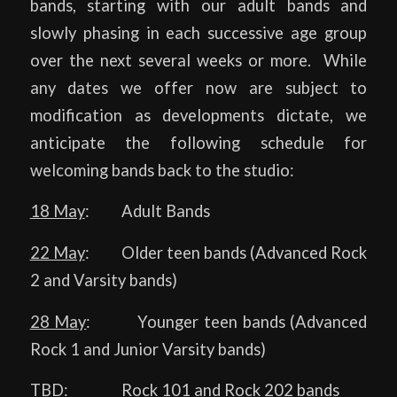
bands, starting with our adult bands and
slowly phasing in each successive age group
over the next several weeks or more. While
any dates we offer now are subject to
modification as developments dictate, we
anticipate the following schedule for
welcoming bands back to the studio:
18 May
: Adult Bands
22 May
: Older teen bands (Advanced Rock
2 and Varsity bands)
28 May
: Younger teen bands (Advanced
Rock 1 and Junior Varsity bands)
TBD
: Rock 101 and Rock 202 bands