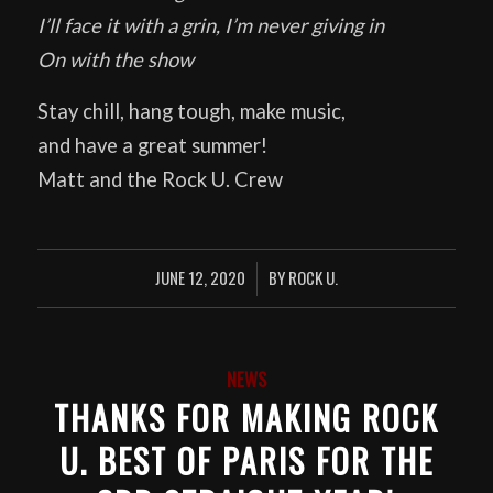
I’ll face it with a grin, I’m never giving in
On with the show
Stay chill, hang tough, make music,
and have a great summer!
Matt and the Rock U. Crew
JUNE 12, 2020
BY
ROCK U.
/
NEWS
THANKS FOR MAKING ROCK
U. BEST OF PARIS FOR THE