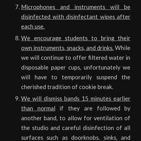
Microphones and instruments will be
disinfected with disinfectant wipes after
each use.
We encourage students to bring their
own instruments, snacks, and drinks.
While
we will continue to offer filtered water in
disposable paper cups, unfortunately we
will have to temporarily suspend the
cherished tradition of cookie break.
We will dismiss bands 15 minutes earlier
than normal
if they are followed by
another band, to allow for ventilation of
the studio and careful disinfection of all
surfaces such as doorknobs, sinks, and