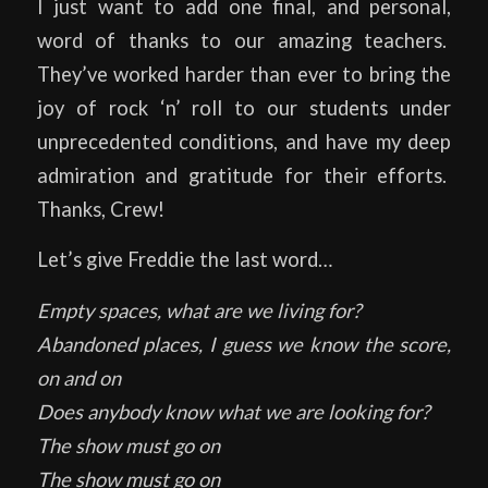
I just want to add one final, and personal,
word of thanks to our amazing teachers.
They’ve worked harder than ever to bring the
joy of rock ‘n’ roll to our students under
unprecedented conditions, and have my deep
admiration and gratitude for their efforts.
Thanks, Crew!
Let’s give Freddie the last word…
Empty spaces, what are we living for?
Abandoned places, I guess we know the score,
on and on
Does anybody know what we are looking for?
The show must go on
The show must go on