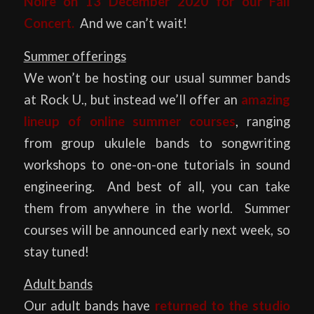
Noire
on 13 December 2020 for our Fall
Concert.
And we can’t wait!
Summer offerings
We won’t be hosting our usual summer bands
at Rock U., but instead we’ll offer an
amazing
lineup of online summer courses
, ranging
from group ukulele bands to songwriting
workshops to one-on-one tutorials in sound
engineering. And best of all, you can take
them from anywhere in the world. Summer
courses will be announced early next week, so
stay tuned!
Adult bands
Our adult bands have
returned to the studio