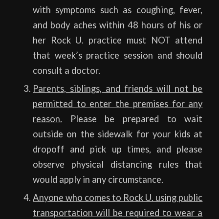
with symptoms such as coughing, fever,
and body aches within 48 hours of his or
her Rock U. practice must NOT attend
that week’s practice session and should
consult a doctor.
Parents, siblings, and friends will not be
permitted to enter the premises for any
reason.
Please be prepared to wait
outside on the sidewalk for your kids at
dropoff and pick up times, and please
observe physical distancing rules that
would apply in any circumstance.
Anyone who comes to Rock U. using public
transportation will be required to wear a