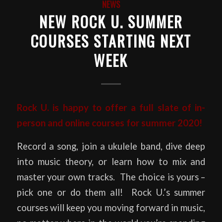
NEWS
NEW ROCK U. SUMMER
COURSES STARTING NEXT
WEEK
Rock U. is happy to offer a full slate of in-
person and online courses for summer 2020!
Record a song, join a ukulele band, dive deep
into music theory, or learn how to mix and
master your own tracks. The choice is yours –
pick one or do them all! Rock U.’s summer
courses will keep you moving forward in music,