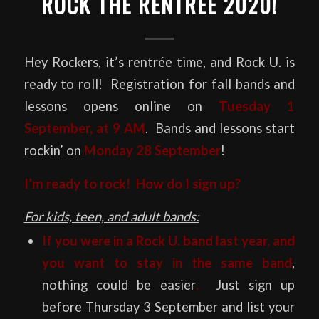
ROCK THE RENTRÉE 2020!
Hey Rockers, it’s rentrée time, and Rock U. is
ready to roll! Registration for fall bands and
lessons opens online on
Tuesday 1
September, at 9 AM
. Bands and lessons start
rockin’ on
Monday 28 September
!
I’m ready to rock! How do I sign up?
For kids, teen, and adult bands:
If you were in a Rock U. band last year, and
you want to stay in the same band
,
nothing could be easier
.
Just sign up
before Thursday 3 September and list your