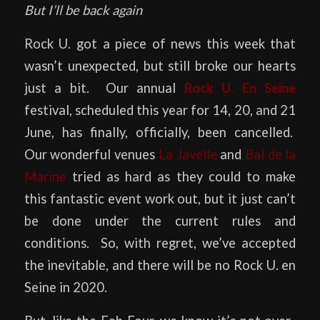
But I’ll be back again
Rock U. got a piece of news this week that
wasn’t unexpected, but still broke our hearts
just a bit. Our annual
Rock U. En Seine
festival, scheduled this year for 14, 20, and 21
June, has finally, officially, been cancelled.
Our wonderful venues
La Javelle
and
Bal de la
Marine
tried as hard as they could to make
this fantastic event work out, but it just can’t
be done under the current rules and
conditions. So, with regret, we’ve accepted
the inevitable, and there will be no Rock U. en
Seine in 2020.