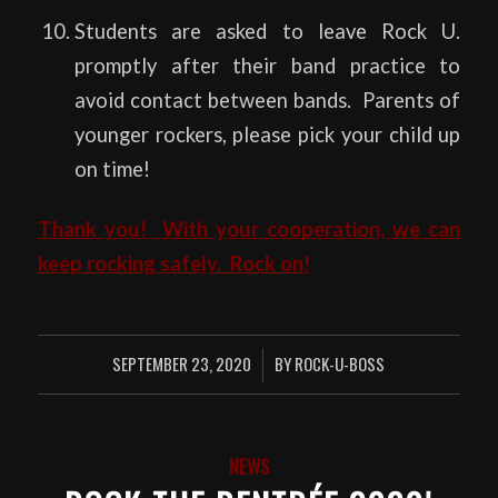
Students are asked to leave Rock U.
promptly after their band practice to
avoid contact between bands. Parents of
younger rockers, please pick your child up
on time!
Thank you! With your cooperation, we can
keep rocking safely. Rock on!
SEPTEMBER 23, 2020
BY
ROCK-U-BOSS
/
NEWS