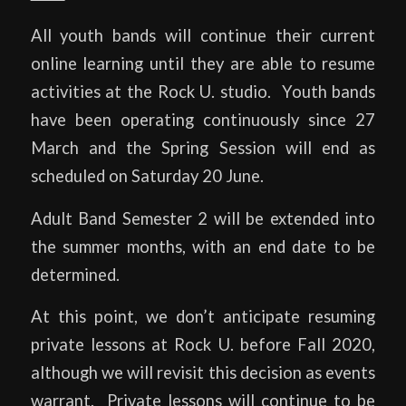
All youth bands will continue their current
online learning until they are able to resume
activities at the Rock U. studio. Youth bands
have been operating continuously since 27
March and the Spring Session will end as
scheduled on Saturday 20 June.
Adult Band Semester 2 will be extended into
the summer months, with an end date to be
determined.
At this point, we don’t anticipate resuming
private lessons at Rock U. before Fall 2020,
although we will revisit this decision as events
warrant. Private lessons will continue to be