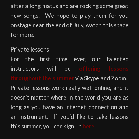
after a long hiatus and are rocking some great
new songs! We hope to play them for you
onstage near the end of July, watch this space
for more.
Private lessons
For the first time ever, our talented
instructors will be
offering lessons
throughout the summer
via Skype and Zoom.
Private lessons work really well online, and it
doesn’t matter where in the world you are as
long as you have an internet connection and
an instrument. If you’d like to take lessons
this summer, you can sign up
here
.