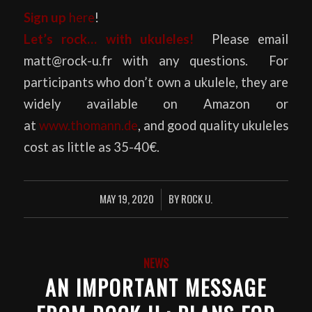
Sign up
here
!
Let’s rock… with ukuleles!
Please email
matt@rock-u.fr with any questions. For
participants who don’t own a ukulele, they are
widely available on Amazon or
at
www.thomann.de
, and good quality ukuleles
cost as little as 35-40€.
MAY 19, 2020
BY
ROCK U.
/
NEWS
AN IMPORTANT MESSAGE