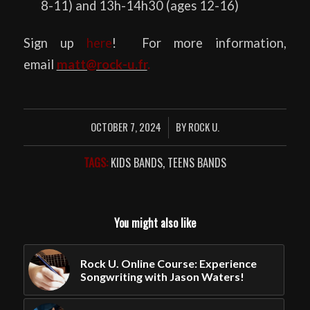
8-11) and 13h-14h30 (ages 12-16)
Sign up
here
! For more information,
email
matt@rock-u.fr
.
OCTOBER 7, 2024
BY
ROCK U.
/
TAGS:
KIDS BANDS
,
TEENS BANDS
You might also like
Rock U. Online Course: Experience
Songwriting with Jason Waters!