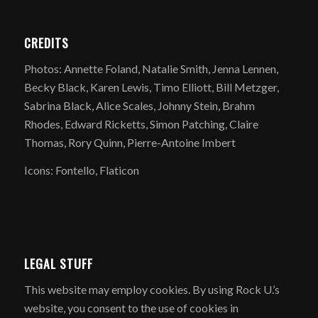
CREDITS
Photos: Annette Foland, Natalie Smith, Jenna Lennen,
Becky Black, Karen Lewis, Timo Elliott, Bill Metzger,
Sabrina Black, Alice Scales, Johnny Stein, Brahm
Rhodes, Edward Ricketts, Simon Patching, Claire
Thomas, Rory Quinn, Pierre-Antoine Imbert
Icons: Fontello, Flaticon
LEGAL STUFF
​This website may employ cookies. By using Rock U.’s
website, you consent to the use of cookies in