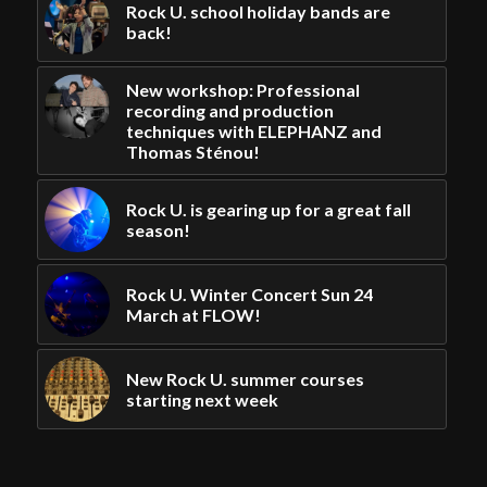
Rock U. school holiday bands are
back!
New workshop: Professional
recording and production
techniques with ELEPHANZ and
Thomas Sténou!
Rock U. is gearing up for a great fall
season!
Rock U. Winter Concert Sun 24
March at FLOW!
New Rock U. summer courses
starting next week