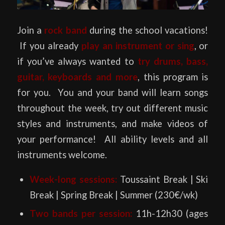
Join a
rock band
during the school vacations!
If you already
play an instrument or sing
, or
if you’ve always wanted to
try drums, bass,
guitar, keyboards and more
, this program is
for you. You and your band will learn songs
throughout the week, try out different music
styles and instruments, and make videos of
your performance! All ability levels and all
instruments welcome.
Week-long sessions:
Toussaint Break | Ski
Break | Spring Break | Summer (230€/wk)
Two
bands per session:
11h-12h30 (ages