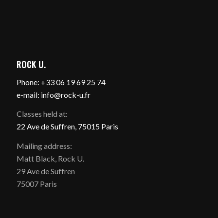
ROCK U.
Phone: +33 06 19 69 25 74
e-mail: info@rock-u.fr
Classes held at:
22 Ave de Suffren, 75015 Paris
Mailing address:
Matt Black, Rock U.
29 Ave de Suffren
75007 Paris