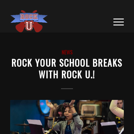
NEWS
ROCK YOUR SCHOOL BREAKS
WITH ROCK U.!