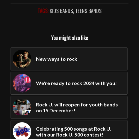
TAGS:
KIDS BANDS
,
TEENS BANDS
You might also like
New ways to rock
We're ready to rock 2024 with you!
Rock U. will reopen for youth bands
on 15 December!
Celebrating 500 songs at Rock U.
with our Rock U. 500 contest!