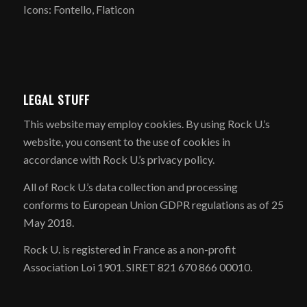
Icons: Fontello, Flaticon
LEGAL STUFF
​This website may employ cookies. By using Rock U.’s
website, you consent to the use of cookies in
accordance with Rock U.’s privacy policy.
All of Rock U.’s data collection and processing
conforms to European Union GDPR regulations as of 25
May 2018.
Rock U. is registered in France as a non-profit
Association Loi 1901. SIRET 821 670 866 00010.