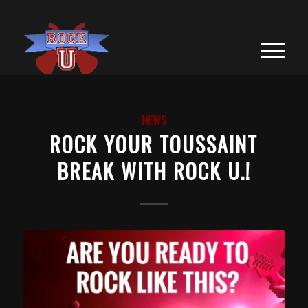
NEWS
ROCK YOUR TOUSSAINT
BREAK WITH ROCK U.!