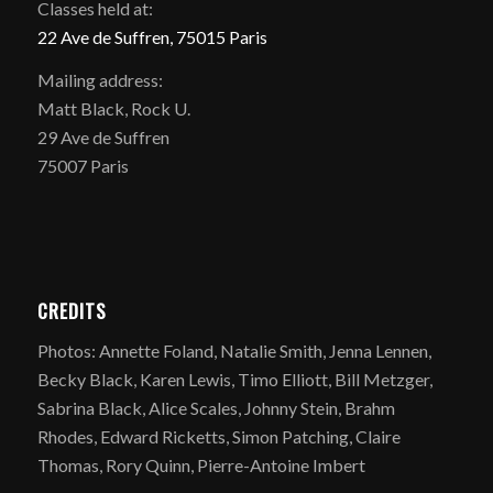
Classes held at:
22 Ave de Suffren, 75015 Paris
Mailing address:
Matt Black, Rock U.
29 Ave de Suffren
75007 Paris
CREDITS
Photos: Annette Foland, Natalie Smith, Jenna Lennen,
Becky Black, Karen Lewis, Timo Elliott, Bill Metzger,
Sabrina Black, Alice Scales, Johnny Stein, Brahm
Rhodes, Edward Ricketts, Simon Patching, Claire
Thomas, Rory Quinn, Pierre-Antoine Imbert