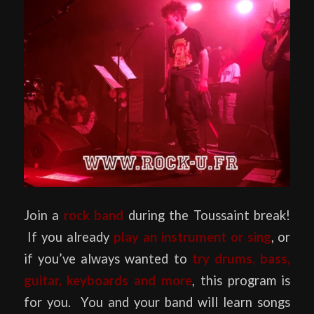
Join a
rock band
during the Toussaint break!
If you already
play an instrument or sing
, or
if you’ve always wanted to
try drums, bass,
guitar, keyboards and more
, this program is
for you. You and your band will learn songs