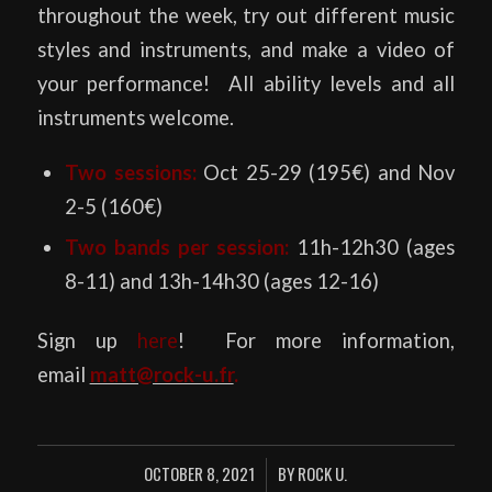
throughout the week, try out different music
styles and instruments, and make a video of
your performance! All ability levels and all
instruments welcome.
Two
sessions:
Oct 25-29 (195€) and Nov
2-5 (160€)
Two
bands per session:
11h-12h30 (ages
8-11) and 13h-14h30 (ages 12-16)
Sign up
here
! For more information,
email
matt@rock-u.fr
.
OCTOBER 8, 2021
BY
ROCK U.
/