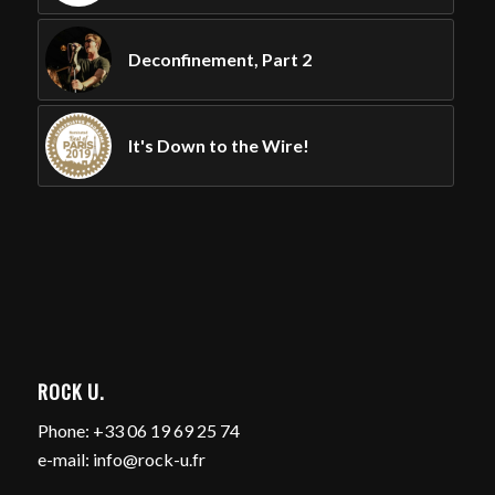
Deconfinement, Part 2
It's Down to the Wire!
ROCK U.
Phone: +33 06 19 69 25 74
e-mail: info@rock-u.fr