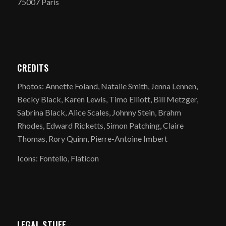
75007 Paris
CREDITS
Photos: Annette Foland, Natalie Smith, Jenna Lennen,
Becky Black, Karen Lewis, Timo Elliott, Bill Metzger,
Sabrina Black, Alice Scales, Johnny Stein, Brahm
Rhodes, Edward Ricketts, Simon Patching, Claire
Thomas, Rory Quinn, Pierre-Antoine Imbert
Icons: Fontello, Flaticon
LEGAL STUFF