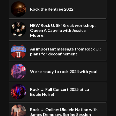
Rock the Rentrée 2022!
NEW Rock U. Ski Break workshop:
Queen A Capella with Jessica
Moore!
An important message from Rock U.:
plans for deconfinement
We're ready to rock 2024 with you!
Rock U. Fall Concert 2025 at La
Boule Noire!
Rock U. Online: Ukulele Nation with
James Dempsey, Spring Session