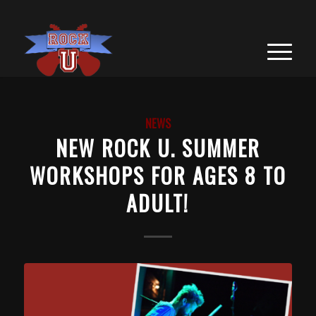
NEWS
NEW ROCK U. SUMMER
WORKSHOPS FOR AGES 8 TO
ADULT!