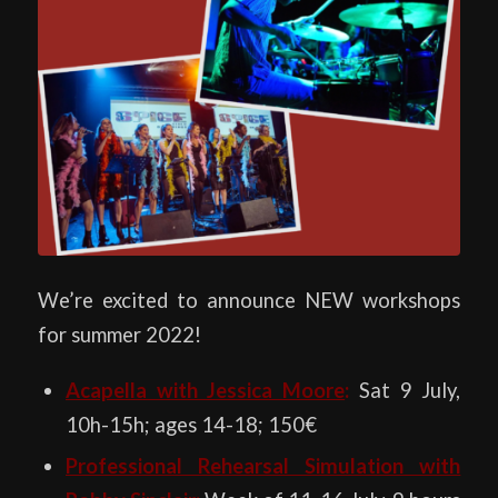
We’re excited to announce NEW workshops
for summer 2022!
Acapella with Jessica Moore
:
Sat 9 July,
10h-15h; ages 14-18; 150€
Professional Rehearsal Simulation with