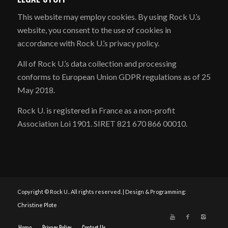
​This website may employ cookies. By using Rock U.’s
website, you consent to the use of cookies in
accordance with Rock U.’s privacy policy.
All of Rock U.’s data collection and processing
conforms to European Union GDPR regulations as of 25
May 2018.
Rock U. is registered in France as a non-profit
Association Loi 1901. SIRET 821 670 866 00010.
Copyright © Rock U.. All rights reserved. | Design & Programming:
Christine Plote
Home
Privacy Policy
Contact Us