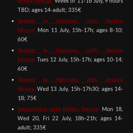
Robby Sinclair
:
Week of 11-16 July, 9 hours
TBD; ages 14-adult; 335€
Singing in Harmony with Jessica
Moore
:
Mon 11 July, 15h-17h; ages 8-10;
60€
Singing in Harmony with Jessica
Moore
:
Tues 12 July, 15h-17h; ages 10-14;
60€
Singing in Harmony with Jessica
Moore
:
Wed 13 July, 15h-17h30; ages 14-
18; 75€
Songwriting with Robby Sinclair
:
Mon 18,
Wed 20, Fri 22 July, 18h-21h; ages 14-
adult; 335€