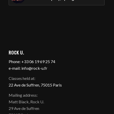
ROCK U.
Phone: +33 06 19 69 25 74
e-mail: info@rock-u.fr
Classes held at:
22 Ave de Suffren, 75015 Paris
Mailing address:
Matt Black, Rock U.
29 Ave de Suffren