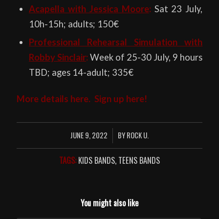
Acapella with Jessica Moore
:
Sat 23 July,
10h-15h; adults; 150€
Professional Rehearsal Simulation with
Robby Sinclair
:
Week of 25-30 July, 9 hours
TBD; ages 14-adult; 335€
More details
here
. Sign up
here
!
JUNE 9, 2022
BY
ROCK U.
/
TAGS:
KIDS BANDS
,
TEENS BANDS
You might also like