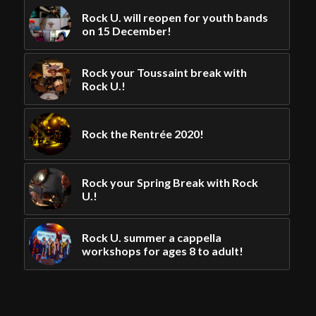
Rock U. will reopen for youth bands
on 15 December!
Rock your Toussaint break with
Rock U.!
Rock the Rentrée 2020!
Rock your Spring Break with Rock
U.!
Rock U. summer a cappella
workshops for ages 8 to adult!