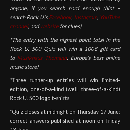
anyone, if you search hard enough (hint –
search Rock U.’s
Facebook
,
Instagram
,
YouTube
channel
, and
website
for clues)
*The entry with the highest point total in the
Rock U. 500 Quiz will win a 100€ gift card
to
Musikhaus Thomann
, Europe’s best online
music store!
*Three runner-up entries will win limited-
edition, one-of-a-kind (well, three-of-a-kind)
Rock U. 500 logo t-shirts
*Quiz closes at midnight on Thursday 17 June;
correct answers published at noon on Friday
18 June