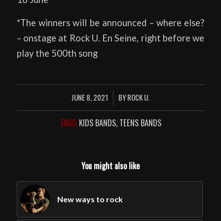
*The winners will be announced – where else?
– onstage at Rock U. En Seine, right before we
play the 500th song
JUNE 8, 2021
BY
ROCK U.
/
TAGS:
KIDS BANDS
,
TEENS BANDS
You might also like
New ways to rock