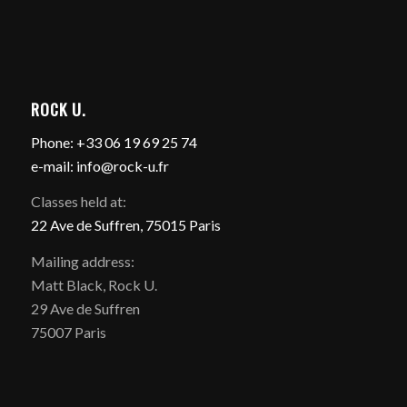
ROCK U.
Phone: +33 06 19 69 25 74
e-mail: info@rock-u.fr
Classes held at:
22 Ave de Suffren, 75015 Paris
Mailing address:
Matt Black, Rock U.
29 Ave de Suffren
75007 Paris