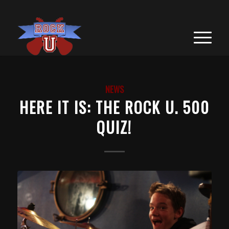
NEWS
HERE IT IS: THE ROCK U. 500
QUIZ!