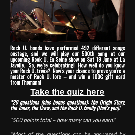
Rock U. bands have performed 492
different
songs
onstage, and we will play our 500th song at our
upcoming
Rock U. En Seine
show on Sat 19 June at
La
Javelle
. So, we’re celebrating! How well do you know
your Rock U. trivia? Now’s your chance to prove you’re a
master of Rock U. lore – and win a 100€ gift card
from
Thomann
!
Take the quiz here
*20 questions (plus bonus questions): the Origin Story,
the Tunes, the Crew, and the Rock U. family (that’s you)!
*500 points total – how many can you earn?
*Most of the questions can be answered by