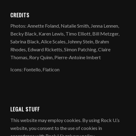
CREDITS
Photos: Annette Foland, Natalie Smith, Jenna Lennen,
Becky Black, Karen Lewis, Timo Elliott, Bill Metzger,
Sabrina Black, Alice Scales, Johnny Stein, Brahm
Rhodes, Edward Ricketts, Simon Patching, Claire
Thomas, Rory Quinn, Pierre-Antoine Imbert
Icons: Fontello, Flaticon
LEGAL STUFF
​This website may employ cookies. By using Rock U.’s
website, you consent to the use of cookies in
accordance with Rock U.’s privacy policy.