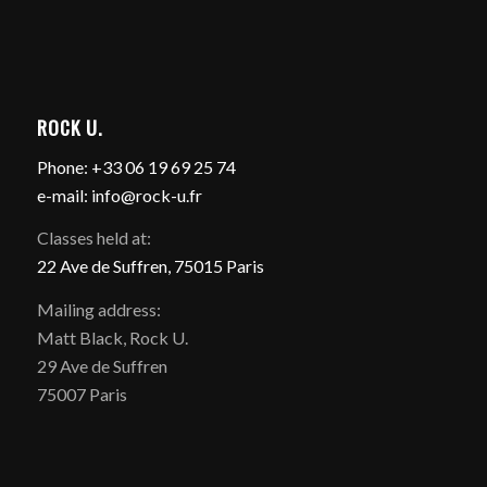
ROCK U.
Phone: +33 06 19 69 25 74
e-mail: info@rock-u.fr
Classes held at:
22 Ave de Suffren, 75015 Paris
Mailing address:
Matt Black, Rock U.
29 Ave de Suffren
75007 Paris