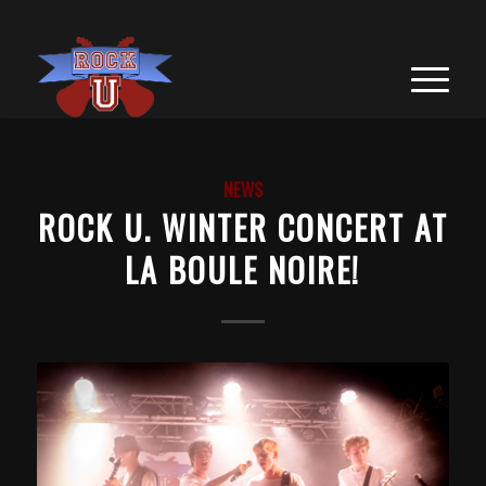
NEWS
ROCK U. WINTER CONCERT AT
LA BOULE NOIRE!