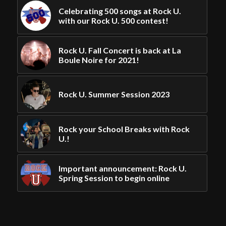
Celebrating 500 songs at Rock U.
with our Rock U. 500 contest!
Rock U. Fall Concert is back at La
Boule Noire for 2021!
Rock U. Summer Session 2023
Rock your School Breaks with Rock
U.!
Important announcement: Rock U.
Spring Session to begin online