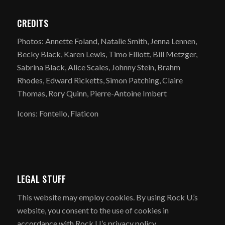
CREDITS
Photos: Annette Foland, Natalie Smith, Jenna Lennen,
Becky Black, Karen Lewis, Timo Elliott, Bill Metzger,
Sabrina Black, Alice Scales, Johnny Stein, Brahm
Rhodes, Edward Ricketts, Simon Patching, Claire
Thomas, Rory Quinn, Pierre-Antoine Imbert
Icons: Fontello, Flaticon
LEGAL STUFF
​This website may employ cookies. By using Rock U.’s
website, you consent to the use of cookies in
accordance with Rock U.’s privacy policy.