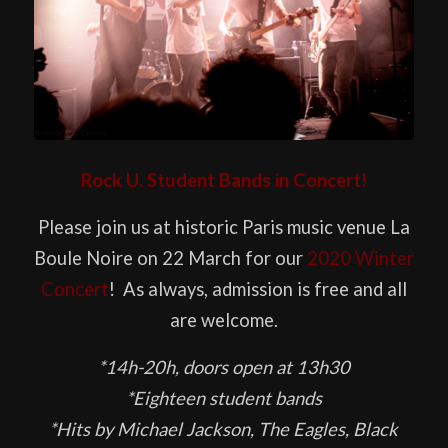
Rock U. Student Bands in Concert!
Please join us at historic Paris music venue La
Boule Noire on 22 March for our
2020 Winter
Concert
! As always, admission is free and all
are welcome.
*14h-20h, doors open at 13h30
*Eighteen student bands
*Hits by Michael Jackson, The Eagles, Black