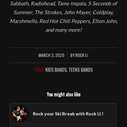
Sabbath, Radiohead, Tame Impala, 5 Seconds of
Summer, The Strokes, John Mayer, Coldplay,
Marshmello, Red Hot Chili Peppers, Elton John,
and many more!
MARCH 3, 2020
BY
ROCK U.
/
TAGS:
KIDS BANDS
,
TEENS BANDS
You might also like
Rock your Ski Break with Rock U.!