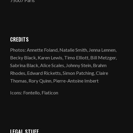
75007 Paris
CREDITS
Photos: Annette Foland, Natalie Smith, Jenna Lennen,
Becky Black, Karen Lewis, Timo Elliott, Bill Metzger,
Sabrina Black, Alice Scales, Johnny Stein, Brahm
Rhodes, Edward Ricketts, Simon Patching, Claire
Thomas, Rory Quinn, Pierre-Antoine Imbert
Icons: Fontello, Flaticon
LEGAL STUFF