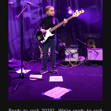
Ready to rock 2019? We’re ready to rock