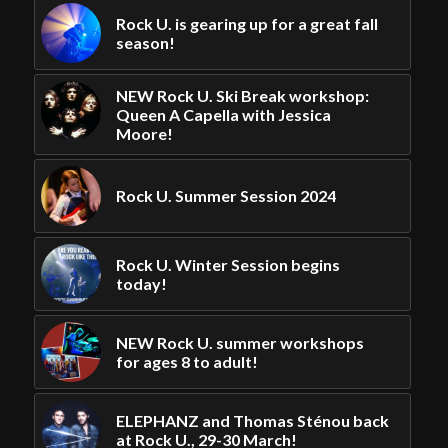
Rock U. is gearing up for a great fall
season!
NEW Rock U. Ski Break workshop:
Queen A Capella with Jessica
Moore!
Rock U. Summer Session 2024
Rock U. Winter Session begins
today!
NEW Rock U. summer workshops
for ages 8 to adult!
ELEPHANZ and Thomas Sténou back
at Rock U., 29-30 March!