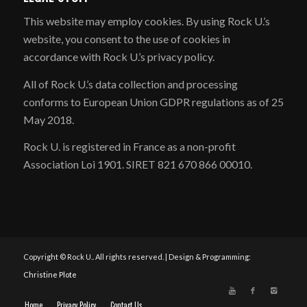
​This website may employ cookies. By using Rock U.’s
website, you consent to the use of cookies in
accordance with Rock U.’s privacy policy.
All of Rock U.’s data collection and processing
conforms to European Union GDPR regulations as of 25
May 2018.
Rock U. is registered in France as a non-profit
Association Loi 1901. SIRET 821 670 866 00010.
Copyright © Rock U.. All rights reserved. | Design & Programming:
Christine Plote
Home
Privacy Policy
Contact Us