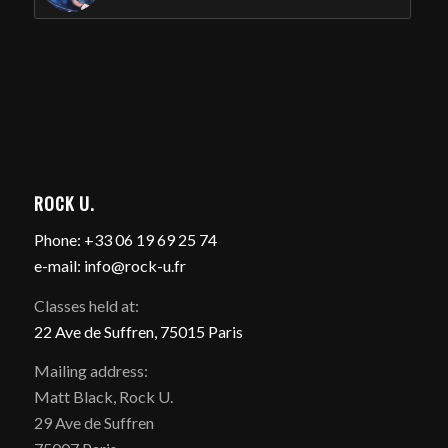
ROCK U.
Phone: +33 06 19 69 25 74
e-mail: info@rock-u.fr
Classes held at:
22 Ave de Suffren, 75015 Paris
Mailing address:
Matt Black, Rock U.
29 Ave de Suffren