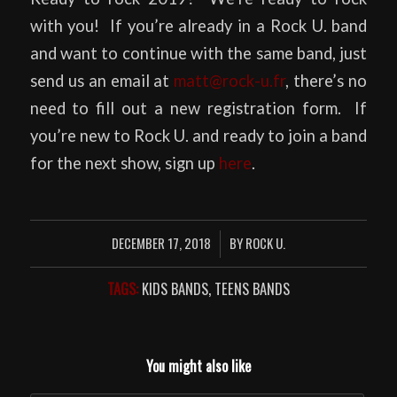
with you! If you’re already in a Rock U. band
and want to continue with the same band, just
send us an email at
matt@rock-u.fr
, there’s no
need to fill out a new registration form. If
you’re new to Rock U. and ready to join a band
for the next show, sign up
here
.
DECEMBER 17, 2018
BY
ROCK U.
/
TAGS:
KIDS BANDS
,
TEENS BANDS
You might also like