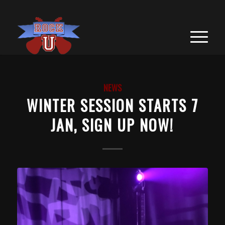
NEWS
WINTER SESSION STARTS 7
JAN, SIGN UP NOW!