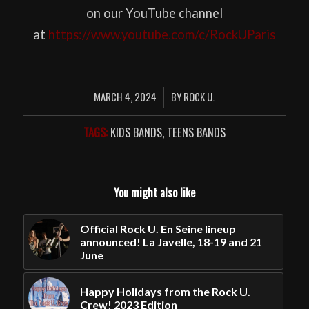
on our YouTube channel
at
https://www.youtube.com/c/RockUParis
MARCH 4, 2024
BY
ROCK U.
/
TAGS:
KIDS BANDS
,
TEENS BANDS
You might also like
Official Rock U. En Seine lineup
announced! La Javelle, 18-19 and 21
June
Happy Holidays from the Rock U.
Crew! 2023 Edition