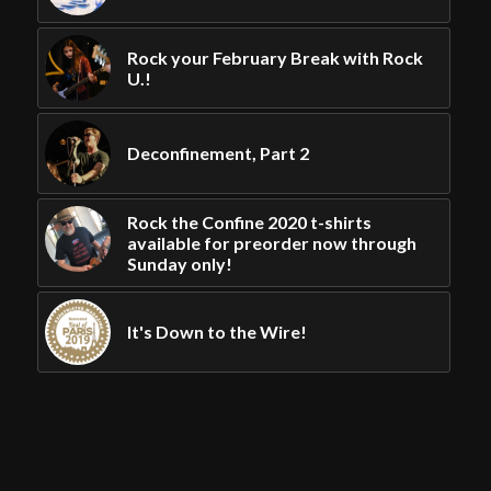
Rock your February Break with Rock
U.!
Deconfinement, Part 2
Rock the Confine 2020 t-shirts
available for preorder now through
Sunday only!
It's Down to the Wire!