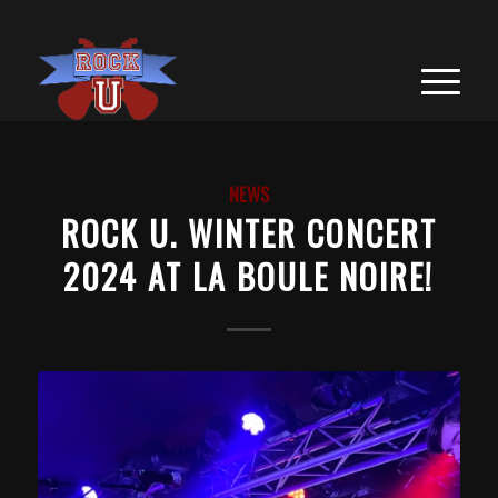
NEWS
ROCK U. WINTER CONCERT
2024 AT LA BOULE NOIRE!