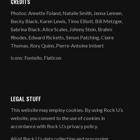
CREDITS
Photos: Annette Foland, Natalie Smith, Jenna Lennen,
Becky Black, Karen Lewis, Timo Elliott, Bill Metzger,
Sabrina Black, Alice Scales, Johnny Stein, Brahm
Rhodes, Edward Ricketts, Simon Patching, Claire
Thomas, Rory Quinn, Pierre-Antoine Imbert
Icons: Fontello, Flaticon
LEGAL STUFF
​This website may employ cookies. By using Rock U.’s
website, you consent to the use of cookies in
accordance with Rock U.’s privacy policy.
All of Rock U.’s data collection and processing