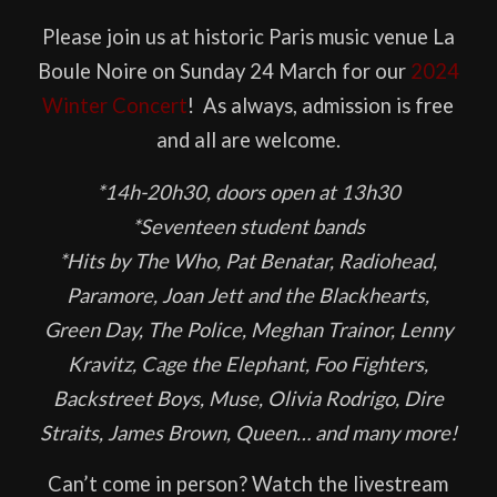
Please join us at historic Paris music venue La
Boule Noire on Sunday 24 March for our
2024
Winter Concert
! As always, admission is free
and all are welcome.
*14h-20h30, doors open at 13h30
*Seventeen student bands
*Hits by The Who, Pat Benatar, Radiohead,
Paramore, Joan Jett and the Blackhearts,
Green Day, The Police, Meghan Trainor, Lenny
Kravitz, Cage the Elephant, Foo Fighters,
Backstreet Boys, Muse, Olivia Rodrigo, Dire
Straits, James Brown, Queen… and many more!
Can’t come in person? Watch the livestream