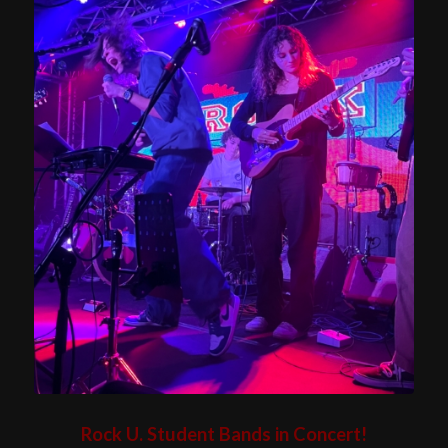
Rock U. Student Bands in Concert!