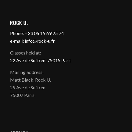
ROCK U.
Phone: +33 06 19 69 25 74
e-mail: info@rock-u.fr
Classes held at:
22 Ave de Suffren, 75015 Paris
Mailing address:
Matt Black, Rock U.
29 Ave de Suffren
75007 Paris