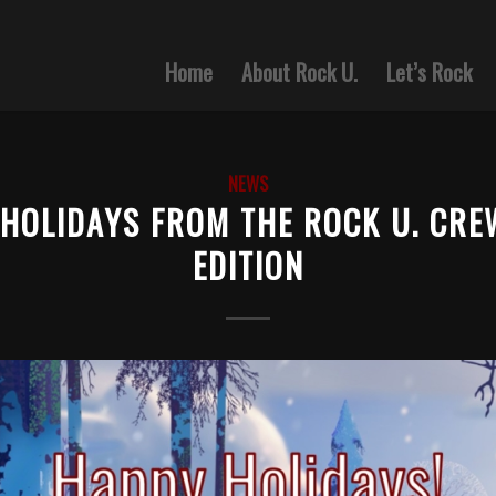
Home
About Rock U.
Let’s Rock
NEWS
HOLIDAYS FROM THE ROCK U. CRE
EDITION