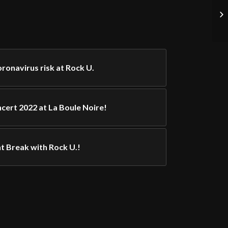
onavirus risk at Rock U.
cert 2022 at La Boule Noire!
t Break with Rock U.!