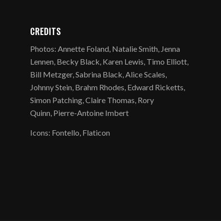
CREDITS
Photos: Annette Foland, Natalie Smith, Jenna
Lennen, Becky Black, Karen Lewis, Timo Elliott,
Bill Metzger, Sabrina Black, Alice Scales,
Johnny Stein, Brahm Rhodes, Edward Ricketts,
Simon Patching, Claire Thomas, Rory
Quinn, Pierre-Antoine Imbert
Icons: Fontello, Flaticon