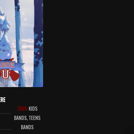
ERE
TAGS:
KIDS
BANDS
,
TEENS
BANDS