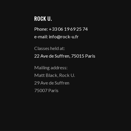
ROCK U.
Phone: +33 06 19 69 25 74
e-mail: info@rock-u.fr
Classes held at:
22 Ave de Suffren, 75015 Paris
Mailing address:
Matt Black, Rock U.
29 Ave de Suffren
75007 Paris