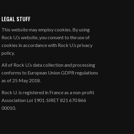
LEGAL STUFF
​This website may employ cookies. By using
Rock U.’s website, you consent to the use of
cookies in accordance with Rock U.’s privacy
policy.
All of Rock U.’s data collection and processing
conforms to European Union GDPR regulations
as of 25 May 2018.
Rock U. is registered in France as a non-profit
Association Loi 1901. SIRET 821 670 866
00010.