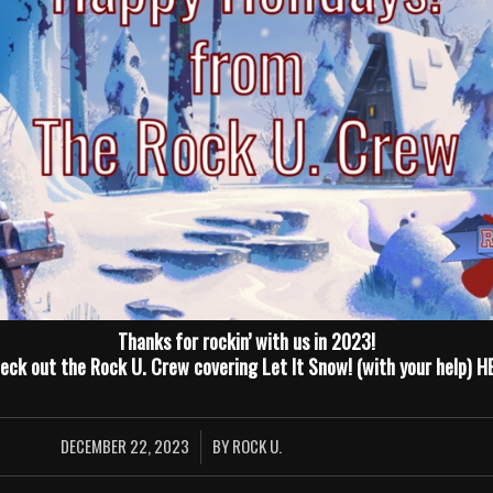
Thanks for rockin’ with us in 2023!
eck out the Rock U. Crew covering Let It Snow! (with your help)
H
DECEMBER 22, 2023
BY
ROCK U.
/