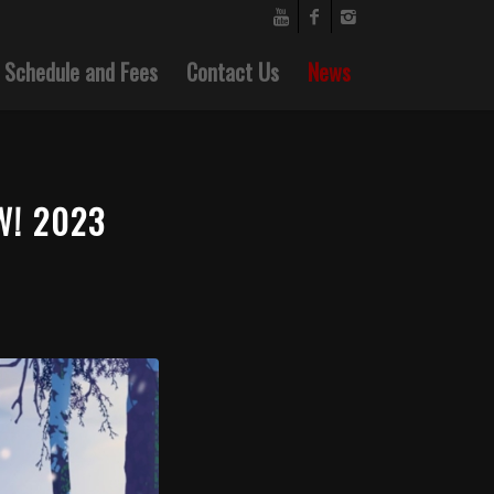
Schedule and Fees
Contact Us
News
W! 2023