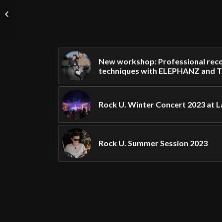
Rock U. Fall Concert
2023 at La Boule Noire!
New workshop: Professional reco
techniques with ELEPHANZ and 
Rock U. Winter Concert 2023 at L
Rock U. Summer Session 2023