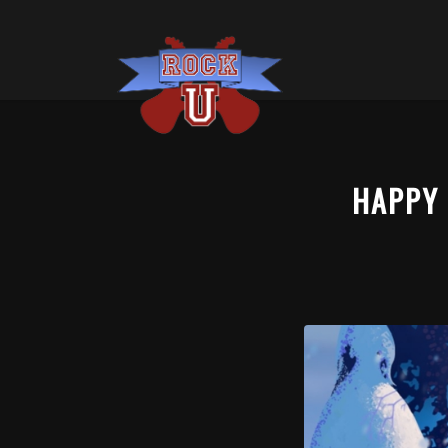
HAPPY 