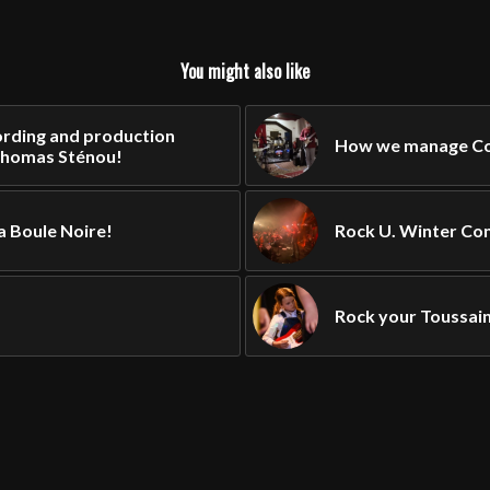
You might also like
rding and production
How we manage Cor
Thomas Sténou!
a Boule Noire!
Rock U. Winter Con
Rock your Toussain